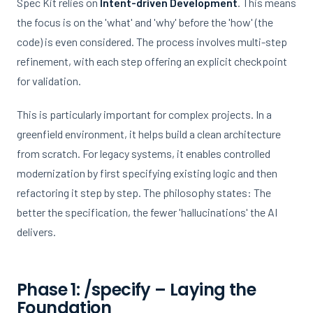
Spec Kit relies on
Intent-driven Development
. This means
the focus is on the 'what' and 'why' before the 'how' (the
code) is even considered. The process involves multi-step
refinement, with each step offering an explicit checkpoint
for validation.
This is particularly important for complex projects. In a
greenfield environment, it helps build a clean architecture
from scratch. For legacy systems, it enables controlled
modernization by first specifying existing logic and then
refactoring it step by step. The philosophy states: The
better the specification, the fewer 'hallucinations' the AI
delivers.
Phase 1: /specify – Laying the
Foundation