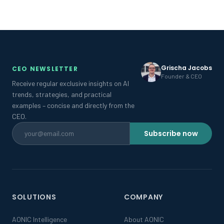
Grischa Jacobs
CEO NEWSLETTER
Founder & CEO
Receive regular exclusive insights on AI
trends, strategies, and practical
examples – concise and directly from the
CEO.
Subscribe now
SOLUTIONS
COMPANY
AONIC Intelligence
About AONIC