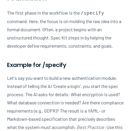
The first phase in the workflow is the
/specify
command. Here, the focus is on molding the raw idea into a
formal document. Often, a project begins with an
unstructured thought. Spec Kit steps in by helping the
developer define requirements, constraints, and goals.
Example for /specify
Let's say you want to build a new authentication module.
Instead of telling the AI 'Create a login', you start the spec
process. The AI asks for details: What encryption is used?
What database connection is needed? Are there compliance
requirements (e.g., GDPR)? The result is a YAML- or
Markdown-based specification that precisely describes
what the system must accomplish.
Best Practice:
Use this