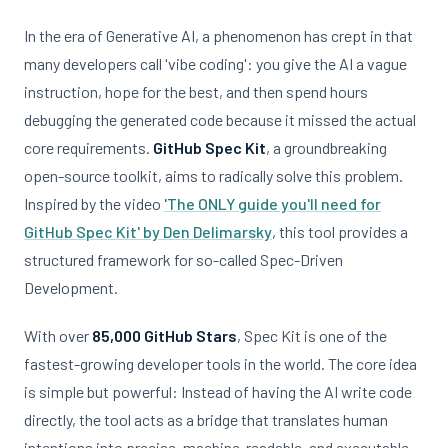
In the era of Generative AI, a phenomenon has crept in that
many developers call 'vibe coding': you give the AI a vague
instruction, hope for the best, and then spend hours
debugging the generated code because it missed the actual
core requirements.
GitHub Spec Kit
, a groundbreaking
open-source toolkit, aims to radically solve this problem.
Inspired by the video
'The ONLY guide you'll need for
GitHub Spec Kit' by Den Delimarsky
, this tool provides a
structured framework for so-called Spec-Driven
Development.
With over
85,000 GitHub Stars
, Spec Kit is one of the
fastest-growing developer tools in the world. The core idea
is simple but powerful: Instead of having the AI write code
directly, the tool acts as a bridge that translates human
intentions into precise, machine-readable, and executable