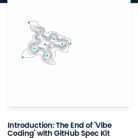
Introduction: The End of 'Vibe
Coding' with GitHub Spec Kit