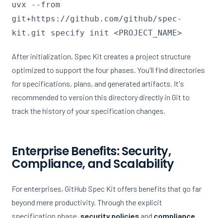
uvx --from
git+https://github.com/github/spec-
kit.git specify init <PROJECT_NAME>
After initialization, Spec Kit creates a project structure
optimized to support the four phases. You'll find directories
for specifications, plans, and generated artifacts. It's
recommended to version this directory directly in Git to
track the history of your specification changes.
Enterprise Benefits: Security,
Compliance, and Scalability
For enterprises, GitHub Spec Kit offers benefits that go far
beyond mere productivity. Through the explicit
specification phase,
security policies
and
compliance