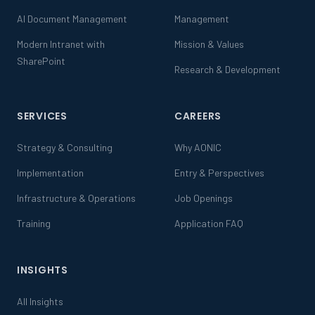
AI Document Management
Management
Modern Intranet with
Mission & Values
SharePoint
Research & Development
SERVICES
CAREERS
Strategy & Consulting
Why AONIC
Implementation
Entry & Perspectives
Infrastructure & Operations
Job Openings
Training
Application FAQ
INSIGHTS
All Insights