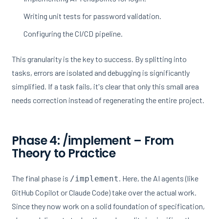
Writing unit tests for password validation.
Configuring the CI/CD pipeline.
This granularity is the key to success. By splitting into
tasks, errors are isolated and debugging is significantly
simplified. If a task fails, it's clear that only this small area
needs correction instead of regenerating the entire project.
Phase 4: /implement – From
Theory to Practice
The final phase is
. Here, the AI agents (like
/implement
GitHub Copilot or Claude Code) take over the actual work.
Since they now work on a solid foundation of specification,