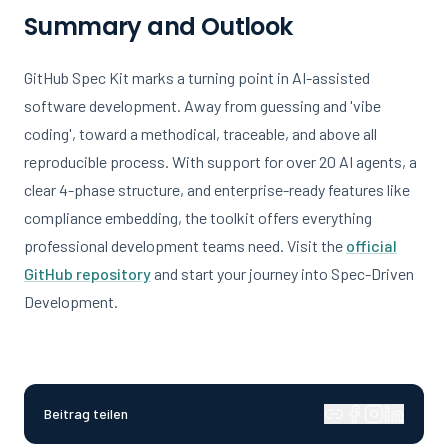
Summary and Outlook
GitHub Spec Kit marks a turning point in AI-assisted
software development. Away from guessing and 'vibe
coding', toward a methodical, traceable, and above all
reproducible process. With support for over 20 AI agents, a
clear 4-phase structure, and enterprise-ready features like
compliance embedding, the toolkit offers everything
professional development teams need. Visit the
official
GitHub repository
and start your journey into Spec-Driven
Development.
Beitrag teilen