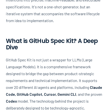
specifications. It's not a one-shot generator, but an
iterative system that accompanies the software lifecycle
from idea to implementation.
What is GitHub Spec Kit? A Deep
Dive
GitHub Spec Kit is not just a wrapper for LLMs (Large
Language Models). It is a comprehensive framework
designed to bridge the gap between product-strategic
requirements and technical implementation. It supports
over 20 different AI agents and platforms, including
Claude
Code, GitHub Copilot, Cursor, Gemini CLI
, and the proven
Codex
model. The technology behind the project is
deliberately designed to be technology-agnostic.