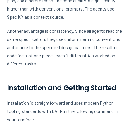
plan, and discrete tasks, the code quality is significantly
higher than with conventional prompts. The agents use
Spec Kit as a context source.
Another advantage is consistency. Since all agents read the
same specification, they use uniform naming conventions
and adhere to the specified design patterns. The resulting
code feels 'of one piece', even if different AIs worked on
different tasks.
Installation and Getting Started
Installation is straightforward and uses modern Python
tooling standards with
. Run the following command in
uv
your terminal: