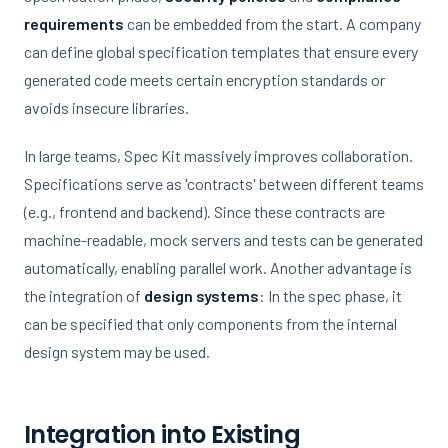
requirements
can be embedded from the start. A company
can define global specification templates that ensure every
generated code meets certain encryption standards or
avoids insecure libraries.
In large teams, Spec Kit massively improves collaboration.
Specifications serve as 'contracts' between different teams
(e.g., frontend and backend). Since these contracts are
machine-readable, mock servers and tests can be generated
automatically, enabling parallel work. Another advantage is
the integration of
design systems
: In the spec phase, it
can be specified that only components from the internal
design system may be used.
Integration into Existing