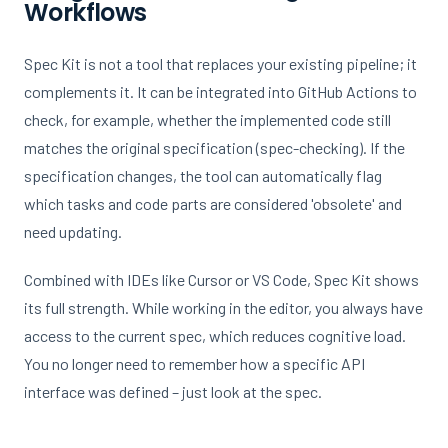
Workflows
Spec Kit is not a tool that replaces your existing pipeline; it
complements it. It can be integrated into GitHub Actions to
check, for example, whether the implemented code still
matches the original specification (spec-checking). If the
specification changes, the tool can automatically flag
which tasks and code parts are considered 'obsolete' and
need updating.
Combined with IDEs like Cursor or VS Code, Spec Kit shows
its full strength. While working in the editor, you always have
access to the current spec, which reduces cognitive load.
You no longer need to remember how a specific API
interface was defined – just look at the spec.