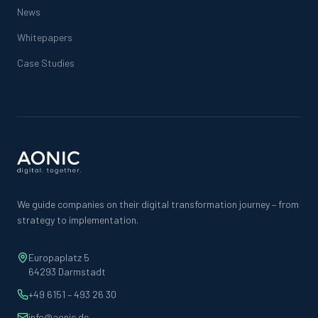
News
Whitepapers
Case Studies
We guide companies on their digital transformation journey – from
strategy to implementation.
Europaplatz 5
64293 Darmstadt
+49 6151 – 493 26 30
info@aonic.de