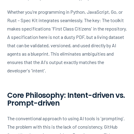
Whether you're programming in Python, JavaScript, Go, or
Rust – Spec Kit integrates seamlessly. The key: The toolkit
makes specifications 'First Class Citizens' in the repository.
A specification here is not a dusty PDF, but a living dataset
that can be validated, versioned, and used directly by AI
agents as a blueprint. This eliminates ambiguities and
ensures that the AI's output exactly matches the
developer's 'intent'.
Core Philosophy: Intent-driven vs.
Prompt-driven
The conventional approach to using AI tools is 'prompting'.
The problem with this is the lack of consistency. GitHub