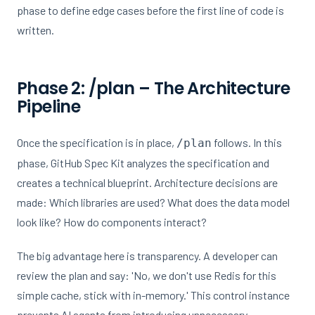
phase to define edge cases before the first line of code is
written.
Phase 2: /plan – The Architecture
Pipeline
Once the specification is in place,
follows. In this
/plan
phase, GitHub Spec Kit analyzes the specification and
creates a technical blueprint. Architecture decisions are
made: Which libraries are used? What does the data model
look like? How do components interact?
The big advantage here is transparency. A developer can
review the plan and say: 'No, we don't use Redis for this
simple cache, stick with in-memory.' This control instance
prevents AI agents from introducing unnecessary