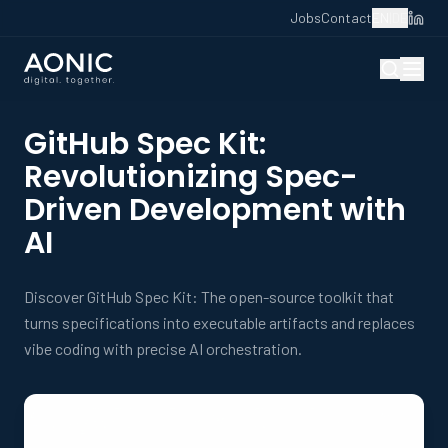
Jobs
Contact
EN
|
DE
GitHub Spec Kit:
Revolutionizing Spec-
Driven Development with
AI
Discover GitHub Spec Kit: The open-source toolkit that
turns specifications into executable artifacts and replaces
vibe coding with precise AI orchestration.