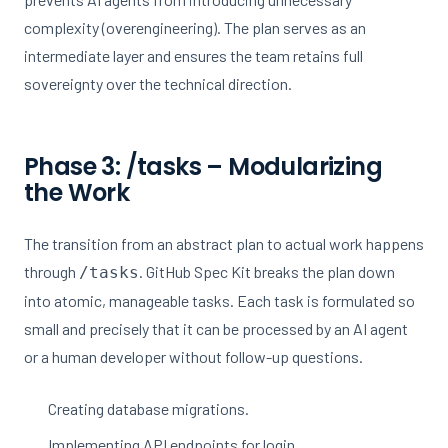
complexity (overengineering). The plan serves as an
intermediate layer and ensures the team retains full
sovereignty over the technical direction.
Phase 3: /tasks – Modularizing
the Work
The transition from an abstract plan to actual work happens
through
. GitHub Spec Kit breaks the plan down
/tasks
into atomic, manageable tasks. Each task is formulated so
small and precisely that it can be processed by an AI agent
or a human developer without follow-up questions.
Creating database migrations.
Implementing API endpoints for login.